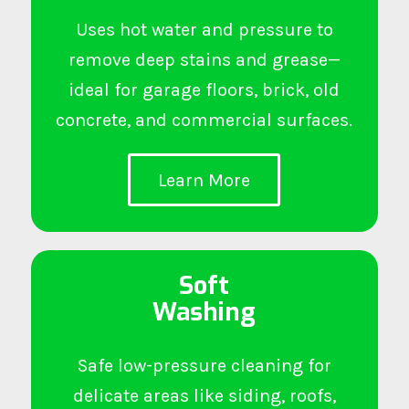
Uses hot water and pressure to
remove deep stains and grease—
ideal for garage floors, brick, old
concrete, and commercial surfaces.
Learn More
Soft
Washing
Safe low-pressure cleaning for
delicate areas like siding, roofs,