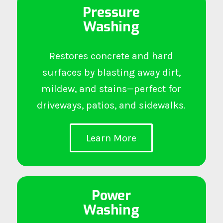
Pressure
Washing
Restores concrete and hard
surfaces by blasting away dirt,
mildew, and stains—perfect for
driveways, patios, and sidewalks.
Learn More
Power
Washing