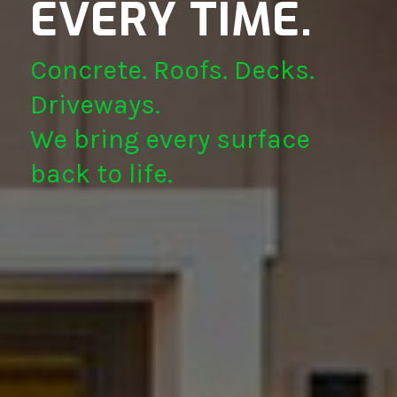
EVERY TIME.
Concrete. Roofs. Decks.
Driveways.
We bring every surface
back to life.