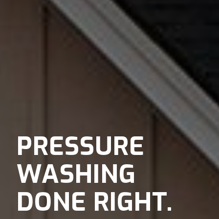
PRESSURE
WASHING
DONE RIGHT.