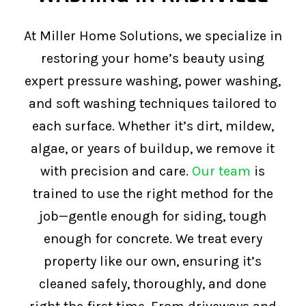
At Miller Home Solutions, we specialize in
restoring your home’s beauty using
expert pressure washing, power washing,
and soft washing techniques tailored to
each surface. Whether it’s dirt, mildew,
algae, or years of buildup, we remove it
with precision and care.
Our team
is
trained to use the right method for the
job—gentle enough for siding, tough
enough for concrete. We treat every
property like our own, ensuring it’s
cleaned safely, thoroughly, and done