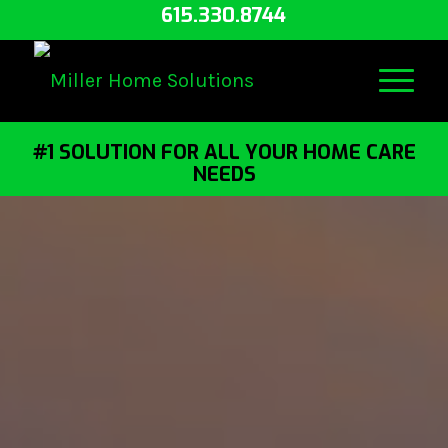
615.330.8744
#1 SOLUTION FOR ALL YOUR HOME CARE
NEEDS