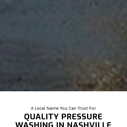
A Local Name You Can Trust For
QUALITY PRESSURE
WASHING IN NASHVILLE