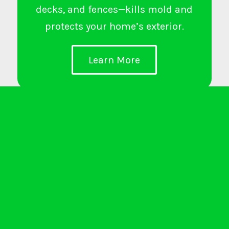
decks, and fences—kills mold and
protects your home’s exterior.
Learn More
LVP and Hardwood Floor
Installation
Enhances interiors with durable,
stylish flooring—ideal for living
rooms, bedrooms, kitchens, and