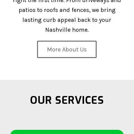
right the first time. From driveways and
patios to roofs and fences, we bring
lasting curb appeal back to your
Nashville home.
More About Us
OUR SERVICES