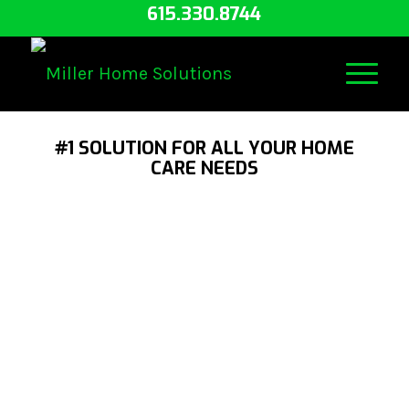
615.330.8744
#1 SOLUTION FOR ALL YOUR HOME
CARE NEEDS