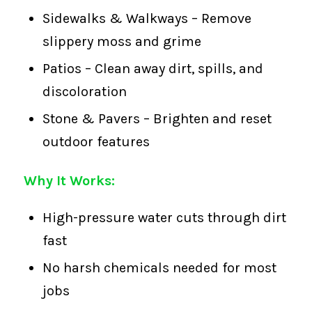
Sidewalks & Walkways – Remove
slippery moss and grime
Patios – Clean away dirt, spills, and
discoloration
Stone & Pavers – Brighten and reset
outdoor features
Why It Works:
High-pressure water cuts through dirt
fast
No harsh chemicals needed for most
jobs