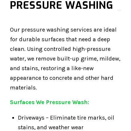
PRESSURE WASHING
Our pressure washing services are ideal
for durable surfaces that need a deep
clean. Using controlled high-pressure
water, we remove built-up grime, mildew,
and stains, restoring a like-new
appearance to concrete and other hard
materials.
Surfaces We Pressure Wash:
Driveways – Eliminate tire marks, oil
stains, and weather wear