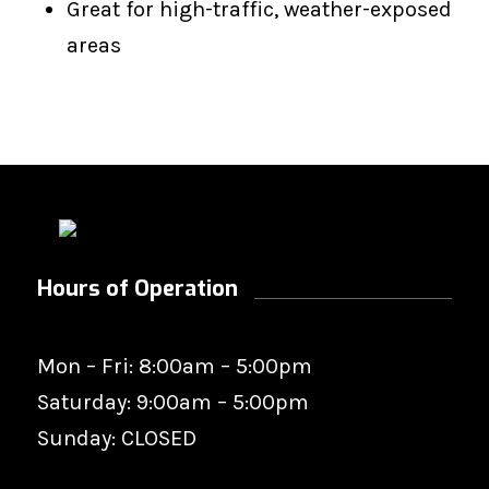
Great for high-traffic, weather-exposed
areas
Hours of Operation
Mon – Fri: 8:00am – 5:00pm
Saturday: 9:00am – 5:00pm
Sunday: CLOSED