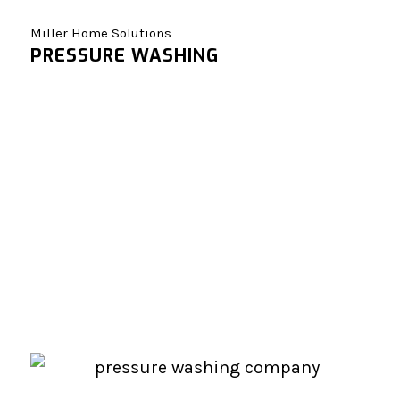
Miller Home Solutions
PRESSURE WASHING